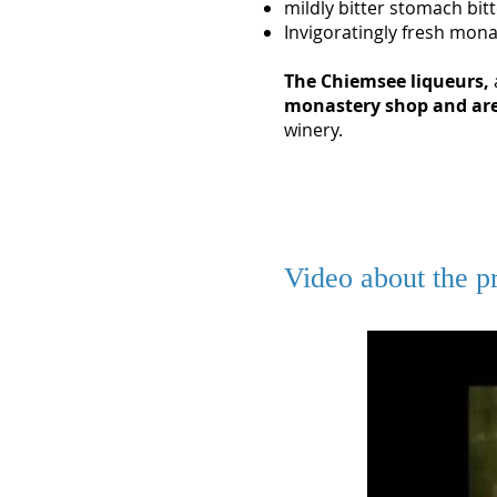
mildly bitter stomach bit
Invigoratingly fresh monas
The Chiemsee liqueurs,
monastery shop
and are
winery.
Video about the pr