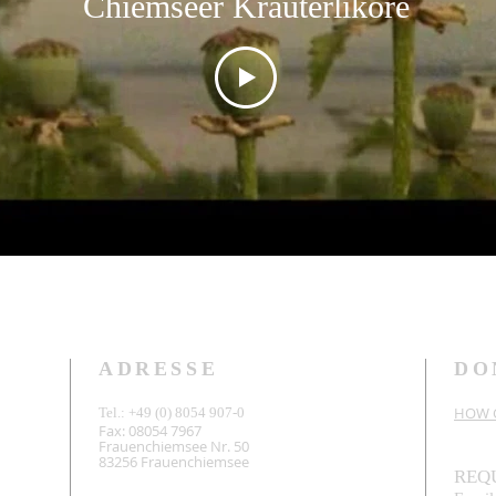
Chiemseer Kräuterliköre
ADRESSE
DO
HOW C
Tel.: +49 (0) 8054 907-0
Fax: 08054 7967
Frauenchiemsee Nr. 50
83256 Frauenchiemsee
REQ