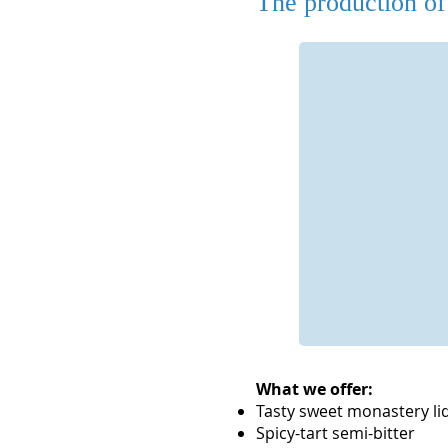
The production of 
Kräuter
.
Die Kräuter stammen zwar nicht
aus dem Klostergarten, es
werden aber nur beste Kräuter
aus kontrolliert biologischem
Anbau verwendet, die auch
Apotheken nutzen.
What we offer:
Tasty sweet monastery li
Spicy-tart semi-bitter