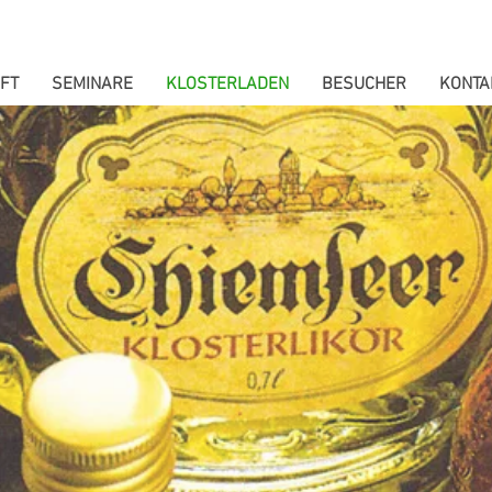
FT
SEMINARE
KLOSTERLADEN
BESUCHER
KONTA