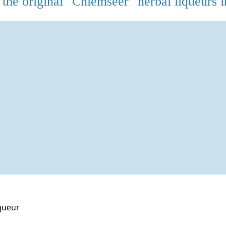
the original "Chiemseer" herbal liqueurs i
queur