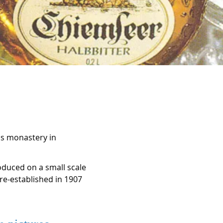
's monastery in
roduced on a small scale
e-established in 1907