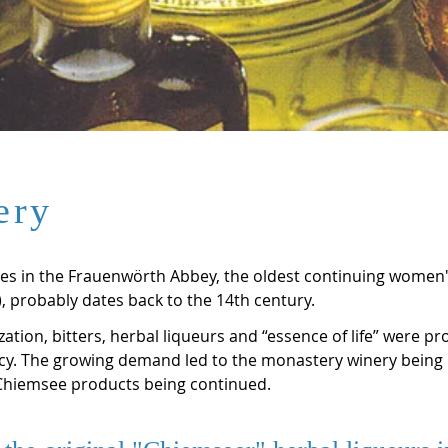
ery
ates in the Frauenwörth Abbey, the oldest continuing women
 probably dates back to the 14th century.
ization, bitters, herbal liqueurs and “essence of life” were p
y. The growing demand led to the monastery winery being r
 Chiemsee products being continued.