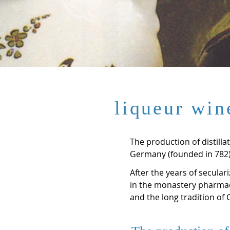
liqueur win
The production of distill
Germany (founded in 782),
After the years of secular
in the monastery pharmac
and the long tradition of