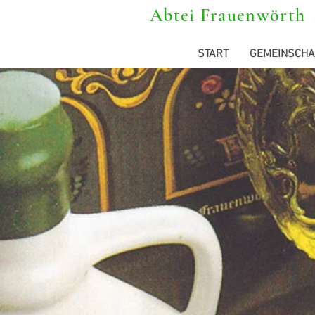
Abtei Frauenwörth
START
GEMEINSCHA