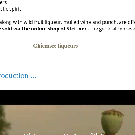
ters
tic spirit
along with wild fruit liqueur, mulled wine and punch, are off
 sold via the online shop of Stettner
- the general represe
Chiemsee liqueurs
oduction ...