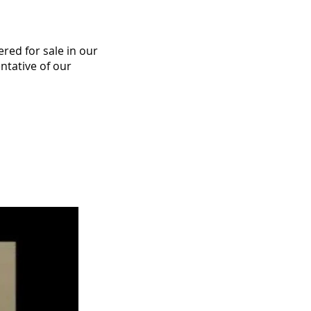
ered for sale in our
ntative of our