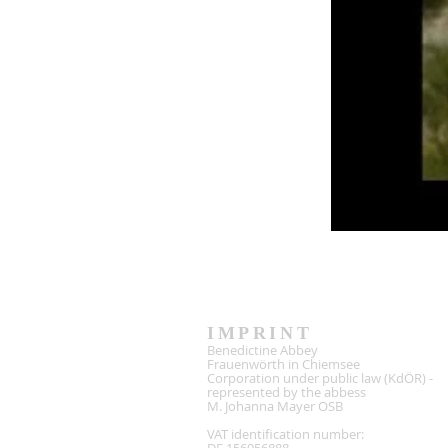
IMPRINT
Benedictine Abbey
Frauenwörth in Chiemsee
Corporation under public law (KdÖR) -
represented by the abbess
M. Johanna Mayer OSB
VAT identification number: