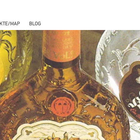
KTE/MAP
BLOG