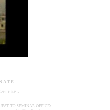
NATE
AN I HELP ...
UEST
TO SEMINAR OFFICE: